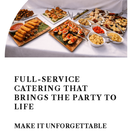
FULL-SERVICE
CATERING THAT
BRINGS THE PARTY TO
LIFE
MAKE IT UNFORGETTABLE