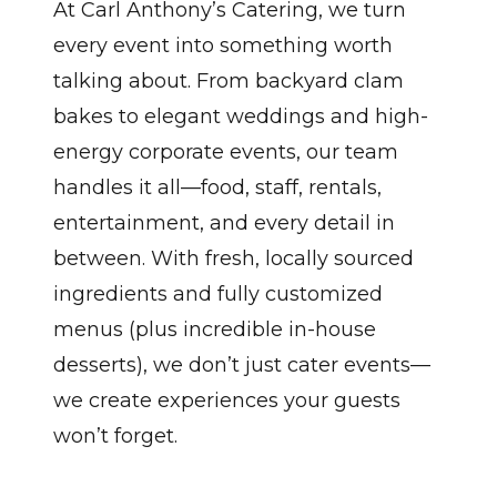
At Carl Anthony’s Catering, we turn
every event into something worth
talking about. From backyard clam
bakes to elegant weddings and high-
energy corporate events, our team
handles it all—food, staff, rentals,
entertainment, and every detail in
between. With fresh, locally sourced
ingredients and fully customized
menus (plus incredible in-house
desserts), we don’t just cater events—
we create experiences your guests
won’t forget.