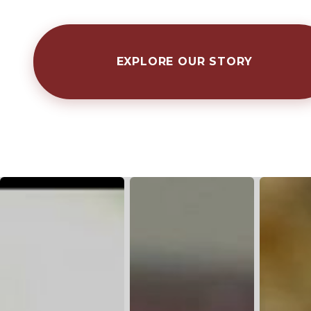
EXPLORE OUR STORY