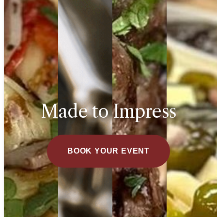
Made to Impress
BOOK YOUR EVENT