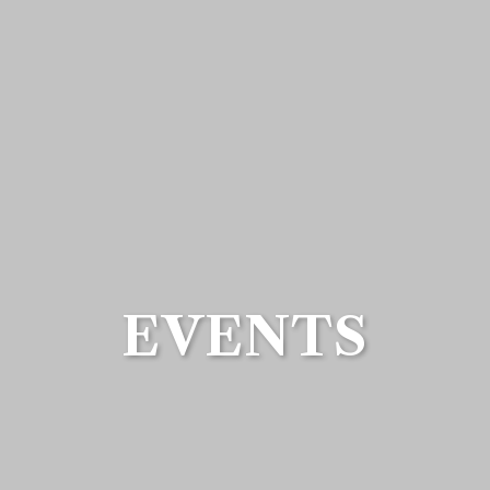
EVENTS